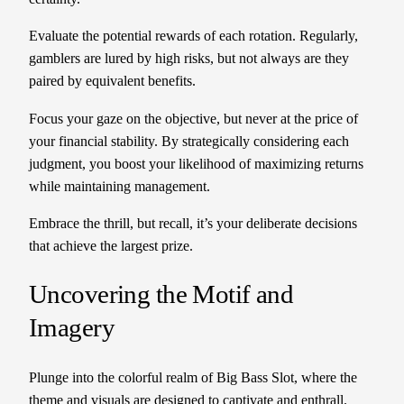
Evaluate the potential rewards of each rotation. Regularly,
gamblers are lured by high risks, but not always are they
paired by equivalent benefits.
Focus your gaze on the objective, but never at the price of
your financial stability. By strategically considering each
judgment, you boost your likelihood of maximizing returns
while maintaining management.
Embrace the thrill, but recall, it’s your deliberate decisions
that achieve the largest prize.
Uncovering the Motif and
Imagery
Plunge into the colorful realm of Big Bass Slot, where the
theme and visuals are designed to captivate and enthrall.