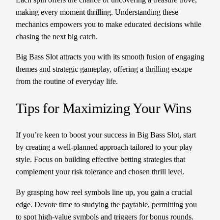
making every moment thrilling. Understanding these
mechanics empowers you to make educated decisions while
chasing the next big catch.
Big Bass Slot attracts you with its smooth fusion of engaging
themes and strategic gameplay, offering a thrilling escape
from the routine of everyday life.
Tips for Maximizing Your Wins
If you’re keen to boost your success in Big Bass Slot, start
by creating a well-planned approach tailored to your play
style. Focus on building effective betting strategies that
complement your risk tolerance and chosen thrill level.
By grasping how reel symbols line up, you gain a crucial
edge. Devote time to studying the paytable, permitting you
to spot high-value symbols and triggers for bonus rounds.