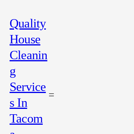
Skip
to
Quality
content
House
Cleanin
g
Service
s In
Tacom