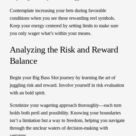
Contemplate increasing your bets during favorable
conditions when you see these rewarding reel symbols.
Keep your energy centered by setting limits to make sure
you only wager what’s within your means.
Analyzing the Risk and Reward
Balance
Begin your Big Bass Slot journey by learning the art of
juggling risk and reward. Involve yourself in risk evaluation
with an bold spirit.
Scrutinize your wagering approach thoroughly—each turn
holds both peril and possibility. Knowing your boundaries
isn’t a limitation but a way to freedom, helping you navigate
through the unclear waters of decision-making with
certainty.