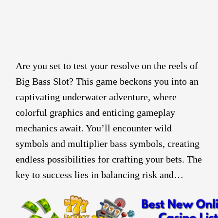
Are you set to test your resolve on the reels of
Big Bass Slot? This game beckons you into an
captivating underwater adventure, where
colorful graphics and enticing gameplay
mechanics await. You’ll encounter wild
symbols and multiplier bass symbols, creating
endless possibilities for crafting your bets. The
key to success lies in balancing risk and…