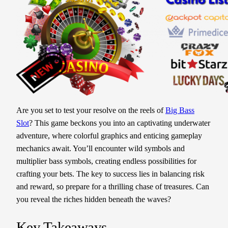
Are you set to test your resolve on the reels of
Big Bass
Slot
? This game beckons you into an captivating underwater
adventure, where colorful graphics and enticing gameplay
mechanics await. You’ll encounter wild symbols and
multiplier bass symbols, creating endless possibilities for
crafting your bets. The key to success lies in balancing risk
and reward, so prepare for a thrilling chase of treasures. Can
you reveal the riches hidden beneath the waves?
Key Takeaways