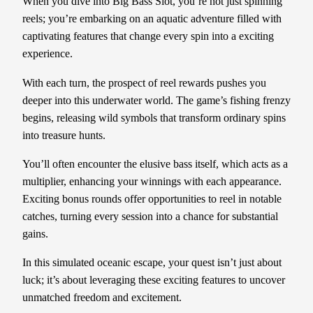
When you dive into Big Bass Slot, you’re not just spinning
reels; you’re embarking on an aquatic adventure filled with
captivating features that change every spin into a exciting
experience.
With each turn, the prospect of reel rewards pushes you
deeper into this underwater world. The game’s fishing frenzy
begins, releasing wild symbols that transform ordinary spins
into treasure hunts.
You’ll often encounter the elusive bass itself, which acts as a
multiplier, enhancing your winnings with each appearance.
Exciting bonus rounds offer opportunities to reel in notable
catches, turning every session into a chance for substantial
gains.
In this simulated oceanic escape, your quest isn’t just about
luck; it’s about leveraging these exciting features to uncover
unmatched freedom and excitement.