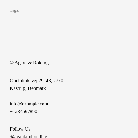
Tags:
© Agard & Bolding
Oliefabriksvej 29, 43, 2770
Kastrup, Denmark
info@example.com
+1234567890
Follow Us
@agardandbolding