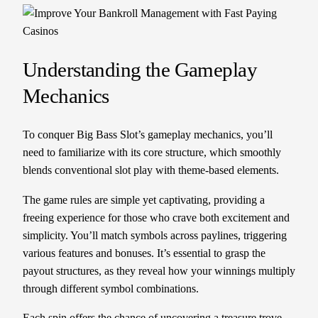
Understanding the Gameplay
Mechanics
To conquer Big Bass Slot’s gameplay mechanics, you’ll
need to familiarize with its core structure, which smoothly
blends conventional slot play with theme-based elements.
The game rules are simple yet captivating, providing a
freeing experience for those who crave both excitement and
simplicity. You’ll match symbols across paylines, triggering
various features and bonuses. It’s essential to grasp the
payout structures, as they reveal how your winnings multiply
through different symbol combinations.
Each spin offers the chance of uncovering a treasure trove,