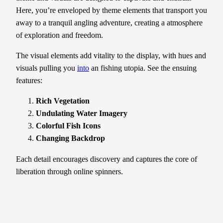
Here, you’re enveloped by theme elements that transport you
away to a tranquil angling adventure, creating a atmosphere
of exploration and freedom.
The visual elements add vitality to the display, with hues and
visuals pulling you
into
an fishing utopia. See the ensuing
features:
Rich Vegetation
Undulating Water Imagery
Colorful Fish Icons
Changing Backdrop
Each detail encourages discovery and captures the core of
liberation through online spinners.