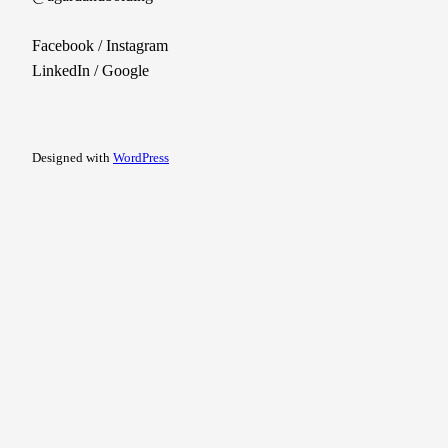
Facebook / Instagram
LinkedIn / Google
Designed with
WordPress