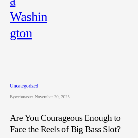
a
Washin
gton
Uncategorized
By
webmaster
·
November 20, 2025
Are You Courageous Enough to
Face the Reels of Big Bass Slot?