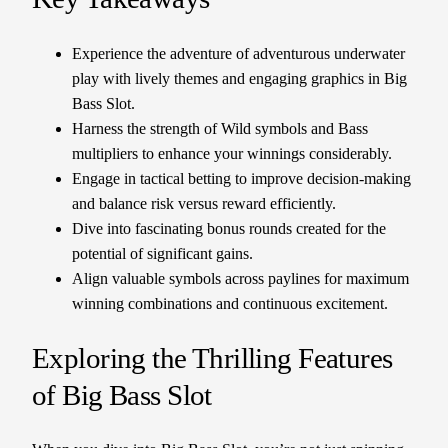
Experience the adventure of adventurous underwater
play with lively themes and engaging graphics in Big
Bass Slot.
Harness the strength of Wild symbols and Bass
multipliers to enhance your winnings considerably.
Engage in tactical betting to improve decision-making
and balance risk versus reward efficiently.
Dive into fascinating bonus rounds created for the
potential of significant gains.
Align valuable symbols across paylines for maximum
winning combinations and continuous excitement.
Exploring the Thrilling Features
of Big Bass Slot