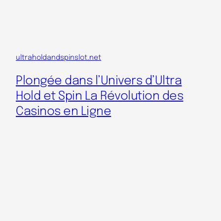
ultraholdandspinslot.net
Plongée dans l’Univers d’Ultra
Hold et Spin La Révolution des
Casinos en Ligne