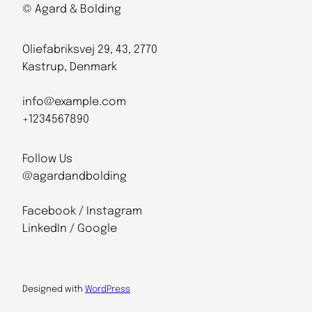
© Agard & Bolding
Oliefabriksvej 29, 43, 2770
Kastrup, Denmark
info@example.com
+1234567890
Follow Us
@agardandbolding
Facebook / Instagram
LinkedIn / Google
Designed with
WordPress