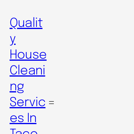
Qualit
y
House
Cleani
ng
Servic
es In