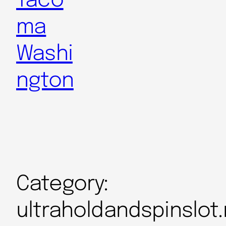
Taco
ma
Washi
ngton
Category:
ultraholdandspinslot.