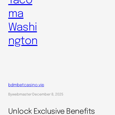
Taco
ma
Washi
ngton
bdmbetcasino.vip
By
webmaster
·
December 8, 2025
Unlock Exclusive Benefits