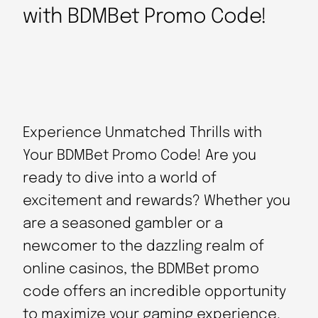
with BDMBet Promo Code!
Experience Unmatched Thrills with
Your BDMBet Promo Code! Are you
ready to dive into a world of
excitement and rewards? Whether you
are a seasoned gambler or a
newcomer to the dazzling realm of
online casinos, the BDMBet promo
code offers an incredible opportunity
to maximize your gaming experience.