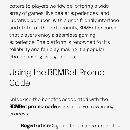
caters to players worldwide, offering a wide
array of games, live dealer experiences, and
lucrative bonuses. With a user-friendly interface
and state-of-the-art security, BDMBet ensures
that players enjoy a seamless gaming
experience. The platform is renowned for its
reliability and fair play, making it a popular
choice among avid gamblers.
Using the BDMBet Promo
Code
Unlocking the benefits associated with the
BDMBet promo code
is a simple yet rewarding
process:
Registration:
Sign up for an account on the