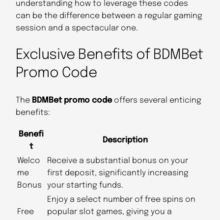
understanding how to leverage these codes
can be the difference between a regular gaming
session and a spectacular one.
Exclusive Benefits of BDMBet
Promo Code
The
BDMBet promo code
offers several enticing
benefits:
Benefi
Description
t
Welco
Receive a substantial bonus on your
me
first deposit, significantly increasing
Bonus
your starting funds.
Enjoy a select number of free spins on
Free
popular slot games, giving you a