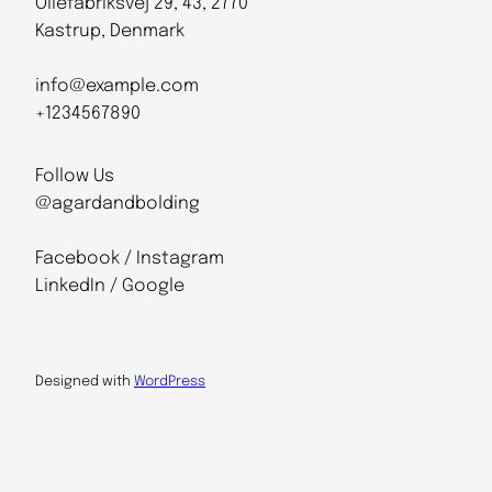
Oliefabriksvej 29, 43, 2770
Kastrup, Denmark
info@example.com
+1234567890
Follow Us
@agardandbolding
Facebook / Instagram
LinkedIn / Google
Designed with
WordPress