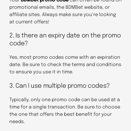
Your
BDMBet promo code
can often be found on
promotional emails, the BDMBet website, or
affiliate sites. Always make sure you’re looking
at current offers!
2. Is there an expiry date on the promo
code?
Yes, most promo codes come with an expiration
date. Be sure to check the terms and conditions
to ensure you use it in time.
3. Can I use multiple promo codes?
Typically, only one promo code can be used at a
time for a single transaction. Be sure to choose
the one that offers the best benefit for your
needs.