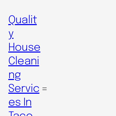
Skip
to
Qualit
content
y
House
Cleani
ng
Servic
es In