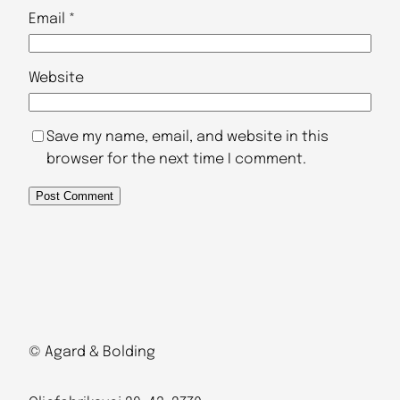
Email
*
Website
Save my name, email, and website in this
browser for the next time I comment.
© Agard & Bolding