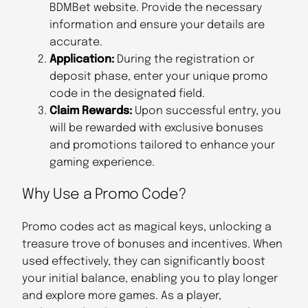
BDMBet website. Provide the necessary
information and ensure your details are
accurate.
Application:
During the registration or
deposit phase, enter your unique promo
code in the designated field.
Claim Rewards:
Upon successful entry, you
will be rewarded with exclusive bonuses
and promotions tailored to enhance your
gaming experience.
Why Use a Promo Code?
Promo codes act as magical keys, unlocking a
treasure trove of bonuses and incentives. When
used effectively, they can significantly boost
your initial balance, enabling you to play longer
and explore more games. As a player,