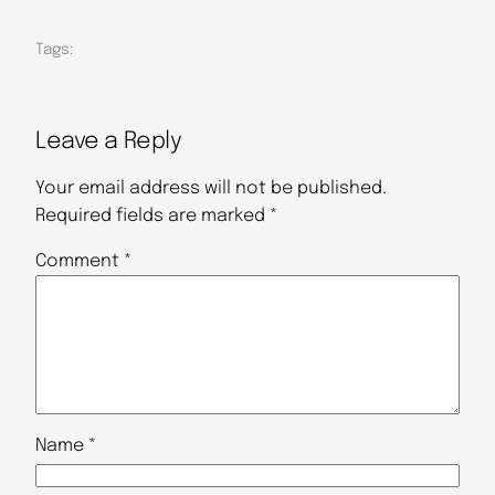
Tags:
Leave a Reply
Your email address will not be published.
Required fields are marked
*
Comment
*
Name
*