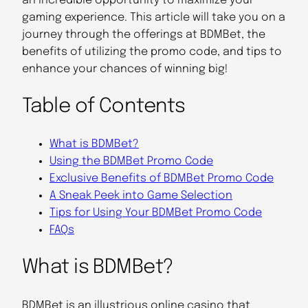
an incredible opportunity to maximize your
gaming experience. This article will take you on a
journey through the offerings at BDMBet, the
benefits of utilizing the promo code, and tips to
enhance your chances of winning big!
Table of Contents
What is BDMBet?
Using the BDMBet Promo Code
Exclusive Benefits of BDMBet Promo Code
A Sneak Peek into Game Selection
Tips for Using Your BDMBet Promo Code
FAQs
What is BDMBet?
BDMBet is an illustrious online casino that