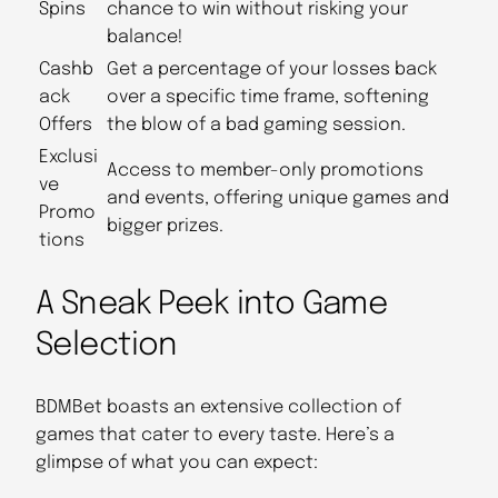
Spins
chance to win without risking your
balance!
Cashb
Get a percentage of your losses back
ack
over a specific time frame, softening
Offers
the blow of a bad gaming session.
Exclusi
Access to member-only promotions
ve
and events, offering unique games and
Promo
bigger prizes.
tions
A Sneak Peek into Game
Selection
BDMBet boasts an extensive collection of
games that cater to every taste. Here’s a
glimpse of what you can expect: