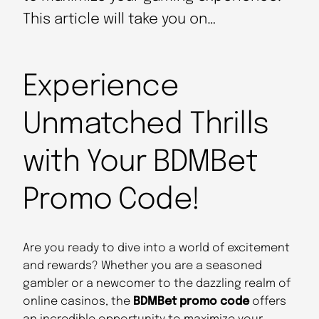
This article will take you on…
Experience
Unmatched Thrills
with Your BDMBet
Promo Code!
Are you ready to dive into a world of excitement
and rewards? Whether you are a seasoned
gambler or a newcomer to the dazzling realm of
online casinos, the
BDMBet promo code
offers