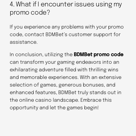
4. What if I encounter issues using my
promo code?
If you experience any problems with your promo
code, contact BDMBet’s customer support for
assistance.
In conclusion, utilizing the
BDMBet promo code
can transform your gaming endeavors into an
exhilarating adventure filled with thrilling wins
and memorable experiences. With an extensive
selection of games, generous bonuses, and
enhanced features, BDMBet truly stands out in
the online casino landscape. Embrace this
opportunity and let the games begin!