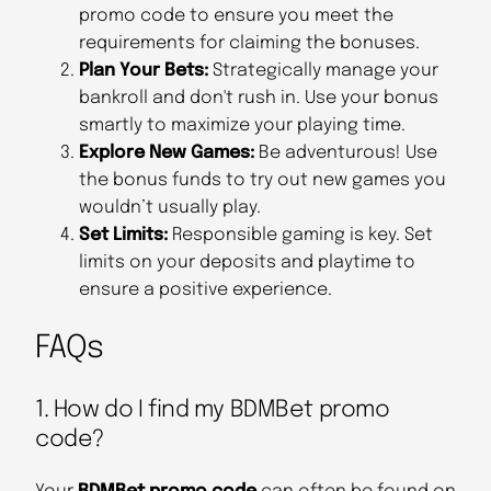
promo code to ensure you meet the
requirements for claiming the bonuses.
Plan Your Bets:
Strategically manage your
bankroll and don't rush in. Use your bonus
smartly to maximize your playing time.
Explore New Games:
Be adventurous! Use
the bonus funds to try out new games you
wouldn’t usually play.
Set Limits:
Responsible gaming is key. Set
limits on your deposits and playtime to
ensure a positive experience.
FAQs
1. How do I find my BDMBet promo
code?