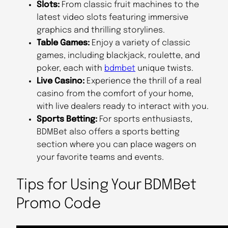
Slots:
From classic fruit machines to the
latest video slots featuring immersive
graphics and thrilling storylines.
Table Games:
Enjoy a variety of classic
games, including blackjack, roulette, and
poker, each with
bdmbet
unique twists.
Live Casino:
Experience the thrill of a real
casino from the comfort of your home,
with live dealers ready to interact with you.
Sports Betting:
For sports enthusiasts,
BDMBet also offers a sports betting
section where you can place wagers on
your favorite teams and events.
Tips for Using Your BDMBet
Promo Code