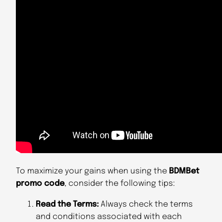
To maximize your gains when using the
BDMBet
promo code
, consider the following tips:
Read the Terms:
Always check the terms
and conditions associated with each