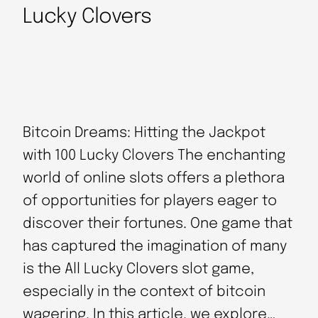
Lucky Clovers
Bitcoin Dreams: Hitting the Jackpot
with 100 Lucky Clovers The enchanting
world of online slots offers a plethora
of opportunities for players eager to
discover their fortunes. One game that
has captured the imagination of many
is the All Lucky Clovers slot game,
especially in the context of bitcoin
wagering. In this article, we explore…