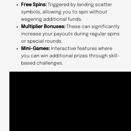
Free Spins:
Triggered by landing scatter
symbols, allowing you to spin without
wagering additional funds.
Multiplier Bonuses:
These can significantly
increase your payouts during regular spins
or special rounds.
Mini-Games:
Interactive features where
you can win additional prizes through skill-
based challenges.