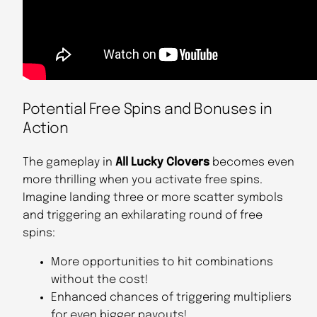
Potential Free Spins and Bonuses in
Action
The gameplay in
All Lucky Clovers
becomes even
more thrilling when you activate free spins.
Imagine landing three or more scatter symbols
and triggering an exhilarating round of free
spins:
More opportunities to hit combinations
without the cost!
Enhanced chances of triggering multipliers
for even bigger payouts!