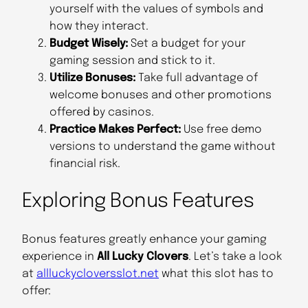
yourself with the values of symbols and
how they interact.
Budget Wisely:
Set a budget for your
gaming session and stick to it.
Utilize Bonuses:
Take full advantage of
welcome bonuses and other promotions
offered by casinos.
Practice Makes Perfect:
Use free demo
versions to understand the game without
financial risk.
Exploring Bonus Features
Bonus features greatly enhance your gaming
experience in
All Lucky Clovers
. Let’s take a look
at
allluckycloversslot.net
what this slot has to
offer: