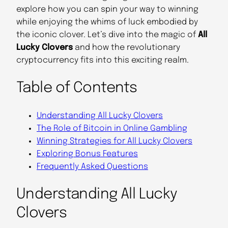
explore how you can spin your way to winning
while enjoying the whims of luck embodied by
the iconic clover. Let’s dive into the magic of
All
Lucky Clovers
and how the revolutionary
cryptocurrency fits into this exciting realm.
Table of Contents
Understanding All Lucky Clovers
The Role of Bitcoin in Online Gambling
Winning Strategies for All Lucky Clovers
Exploring Bonus Features
Frequently Asked Questions
Understanding All Lucky
Clovers