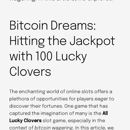
Bitcoin Dreams:
Hitting the Jackpot
with 100 Lucky
Clovers
The enchanting world of online slots offers a
plethora of opportunities for players eager to
discover their fortunes. One game that has
captured the imagination of many is the
All
Lucky Clovers
slot game, especially in the
context of
bitcoin
wagering. In this article, we