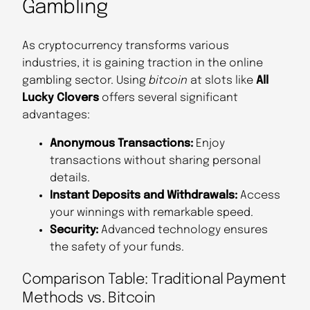
Gambling
As cryptocurrency transforms various
industries, it is gaining traction in the online
gambling sector. Using
bitcoin
at slots like
All
Lucky Clovers
offers several significant
advantages:
Anonymous Transactions:
Enjoy
transactions without sharing personal
details.
Instant Deposits and Withdrawals:
Access
your winnings with remarkable speed.
Security:
Advanced technology ensures
the safety of your funds.
Comparison Table: Traditional Payment
Methods vs. Bitcoin