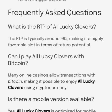
Frequently Asked Questions
What is the RTP of All Lucky Clovers?
The RTP is typically around 96%, making it a highly
favorable slot in terms of return potential.
Can I play All Lucky Clovers with
Bitcoin?
Many online casinos allow transactions with
bitcoin
, making it possible to enjoy
All Lucky
Clovers
using cryptocurrency.
Is there a mobile version available?
Yes,
All Lucky Clovers
is optimized for mobile