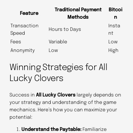
Traditional Payment
Bitcoi
Feature
Methods
n
Transaction
Insta
Hours to Days
Speed
nt
Fees
Variable
Low
Anonymity
Low
High
Winning Strategies for All
Lucky Clovers
Success in
All Lucky Clovers
largely depends on
your strategy and understanding of the game
mechanics. Here’s how you can maximize your
potential:
Understand the Paytable:
Familiarize