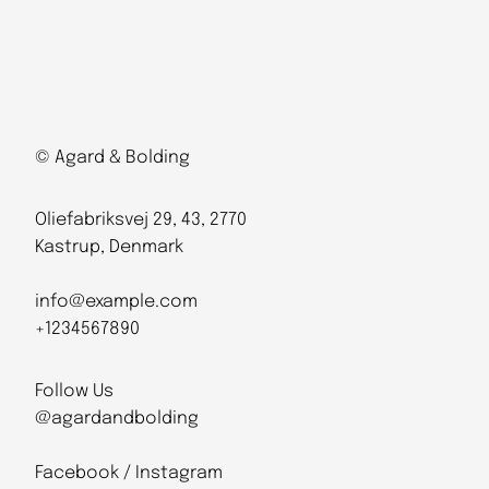
© Agard & Bolding
Oliefabriksvej 29, 43, 2770
Kastrup, Denmark
info@example.com
+1234567890
Follow Us
@agardandbolding
Facebook / Instagram