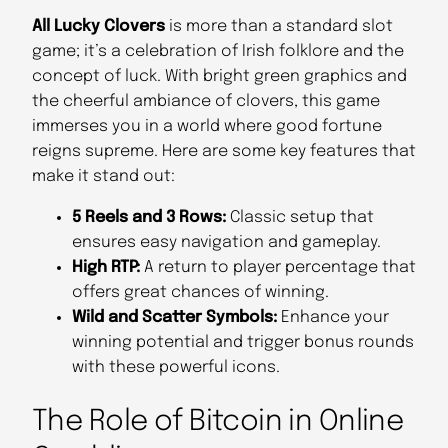
All Lucky Clovers
is more than a standard slot
game; it’s a celebration of Irish folklore and the
concept of luck. With bright green graphics and
the cheerful ambiance of clovers, this game
immerses you in a world where good fortune
reigns supreme. Here are some key features that
make it stand out:
5 Reels and 3 Rows:
Classic setup that
ensures easy navigation and gameplay.
High RTP:
A return to player percentage that
offers great chances of winning.
Wild and Scatter Symbols:
Enhance your
winning potential and trigger bonus rounds
with these powerful icons.
The Role of Bitcoin in Online