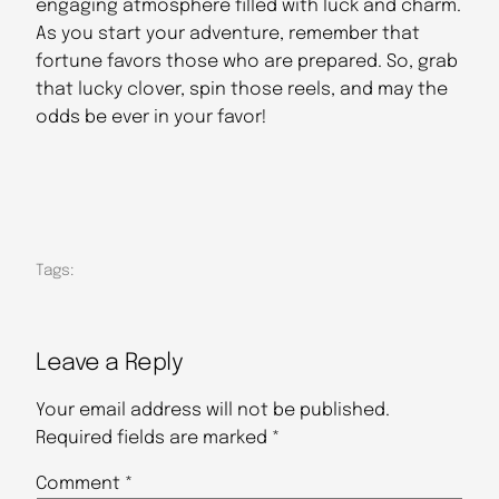
engaging atmosphere filled with luck and charm.
As you start your adventure, remember that
fortune favors those who are prepared. So, grab
that lucky clover, spin those reels, and may the
odds be ever in your favor!
Tags:
Leave a Reply
Your email address will not be published.
Required fields are marked
*
Comment
*