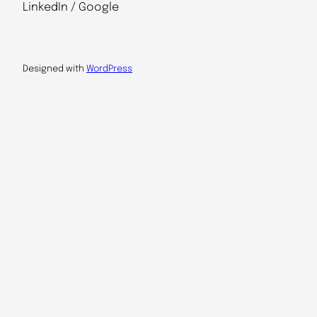
LinkedIn / Google
Designed with
WordPress