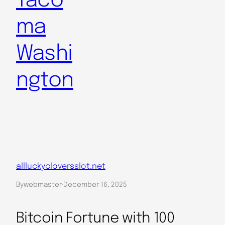
Taco
ma
Washi
ngton
allluckycloversslot.net
By
webmaster
·
December 16, 2025
Bitcoin Fortune with 100