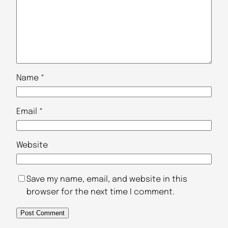
Name
*
Email
*
Website
Save my name, email, and website in this
browser for the next time I comment.