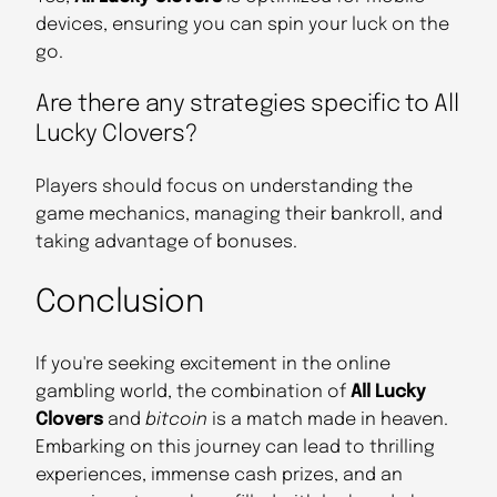
devices, ensuring you can spin your luck on the
go.
Are there any strategies specific to All
Lucky Clovers?
Players should focus on understanding the
game mechanics, managing their bankroll, and
taking advantage of bonuses.
Conclusion
If you're seeking excitement in the online
gambling world, the combination of
All Lucky
Clovers
and
bitcoin
is a match made in heaven.
Embarking on this journey can lead to thrilling
experiences, immense cash prizes, and an