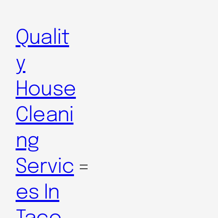
Skip
to
Qualit
content
y
House
Cleani
ng
Servic
es In