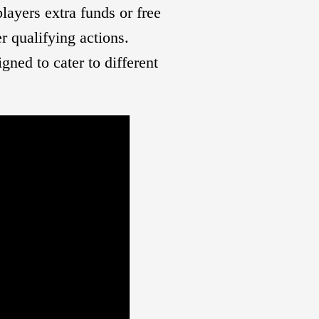
layers extra funds or free
 qualifying actions.
ned to cater to different