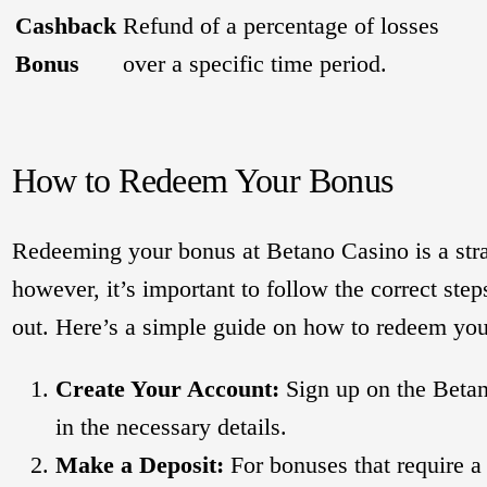
Cashback
Refund of a percentage of losses
Bonus
over a specific time period.
How to Redeem Your Bonus
Redeeming your bonus at Betano Casino is a stra
however, it’s important to follow the correct ste
out. Here’s a simple guide on how to redeem you
Create Your Account:
Sign up on the Betan
in the necessary details.
Make a Deposit:
For bonuses that require a