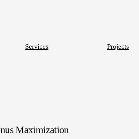
Services
Projects
onus Maximization