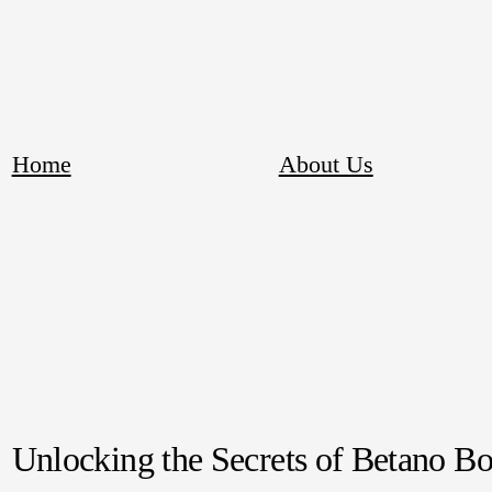
Home
About Us
Unlocking the Secrets of Betano B