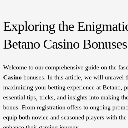
Exploring the Enigmati
Betano Casino Bonuses
Welcome to our comprehensive guide on the fasc
Casino
bonuses. In this article, we will unravel 
maximizing your betting experience at Betano, p
essential tips, tricks, and insights into making t
bonus. From registration offers to ongoing promo
equip both novice and seasoned players with the 
enhance their gaming journey.