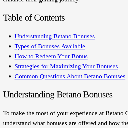
Table of Contents
Understanding Betano Bonuses
Types of Bonuses Available
How to Redeem Your Bonus
Strategies for Maximizing Your Bonuses
Common Questions About Betano Bonuses
Understanding Betano Bonuses
To make the most of your experience at Betano Ca
understand what bonuses are offered and how th