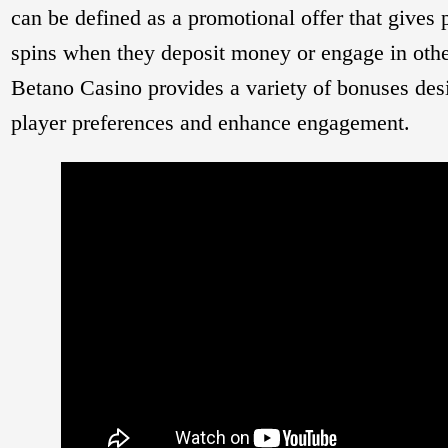
can be defined as a promotional offer that gives p
spins when they deposit money or engage in other
Betano Casino provides a variety of bonuses desig
player preferences and enhance engagement.