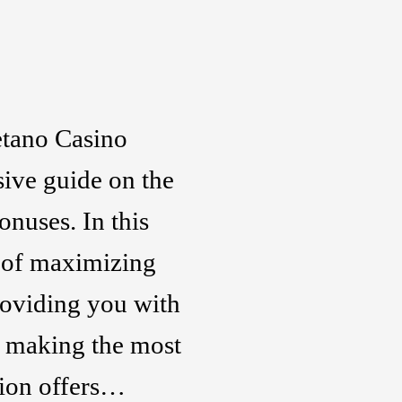
etano Casino
ive guide on the
onuses. In this
s of maximizing
roviding you with
to making the most
tion offers…