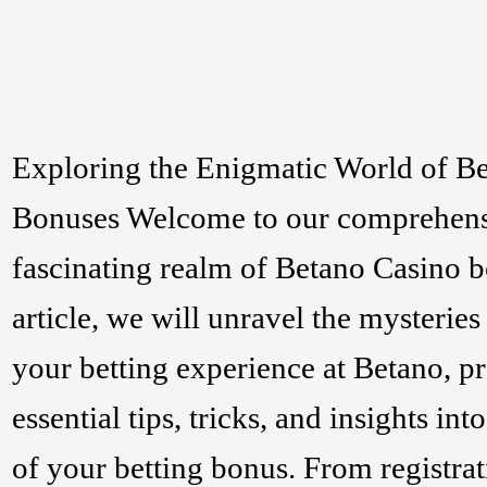
Exploring the Enigmatic World of B
Bonuses Welcome to our comprehens
fascinating realm of Betano Casino b
article, we will unravel the mysterie
your betting experience at Betano, p
essential tips, tricks, and insights in
of your betting bonus. From registra