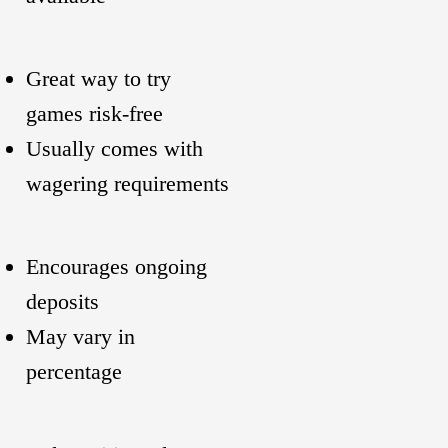
Great way to try
games risk-free
Usually comes with
wagering requirements
Encourages ongoing
deposits
May vary in
percentage