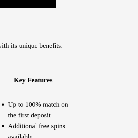
th its unique benefits.
Key Features
Up to 100% match on
the first deposit
Additional free spins
available