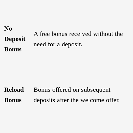
No
A free bonus received without the
Deposit
need for a deposit.
Bonus
Reload
Bonus offered on subsequent
Bonus
deposits after the welcome offer.