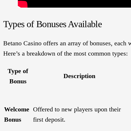
Types of Bonuses Available
Betano Casino offers an array of bonuses, each wi
Here’s a breakdown of the most common types:
Type of
Description
Bonus
Welcome
Offered to new players upon their
Bonus
first deposit.