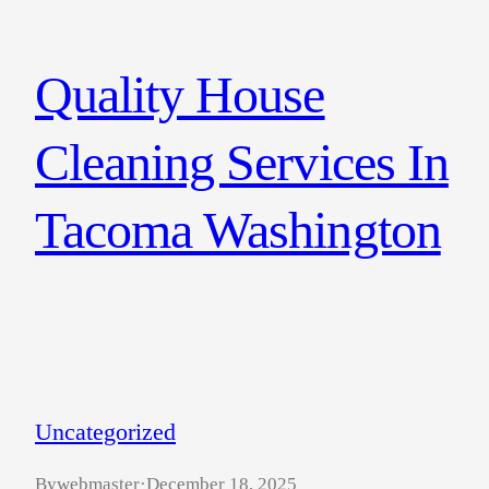
Skip
to
Quality House
content
Cleaning Services In
Tacoma Washington
Uncategorized
By
webmaster
·
December 18, 2025