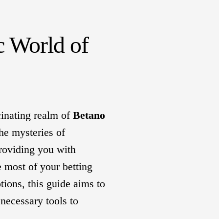
c World of
inating realm of
Betano
the mysteries of
roviding you with
he most of your betting
tions, this guide aims to
necessary tools to