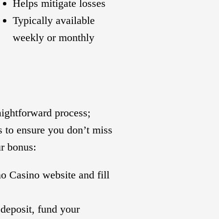
Helps mitigate losses
Typically available
weekly or monthly
ightforward process;
ps to ensure you don’t miss
r bonus:
o Casino website and fill
 deposit, fund your