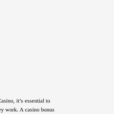
sino, it’s essential to
ey work. A casino bonus