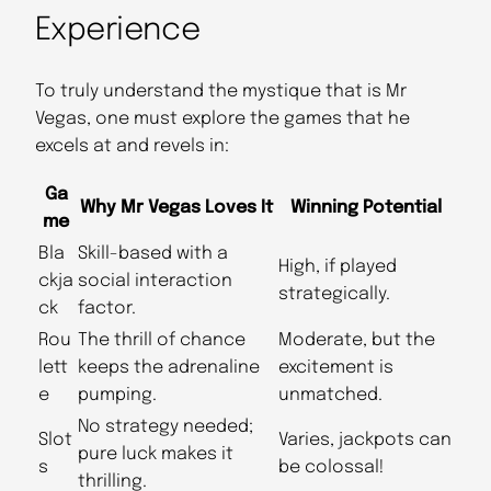
Experience
To truly understand the mystique that is Mr
Vegas, one must explore the games that he
excels at and revels in:
Ga
Why Mr Vegas Loves It
Winning Potential
me
Bla
Skill-based with a
High, if played
ckja
social interaction
strategically.
ck
factor.
Rou
The thrill of chance
Moderate, but the
lett
keeps the adrenaline
excitement is
e
pumping.
unmatched.
No strategy needed;
Slot
Varies, jackpots can
pure luck makes it
s
be colossal!
thrilling.