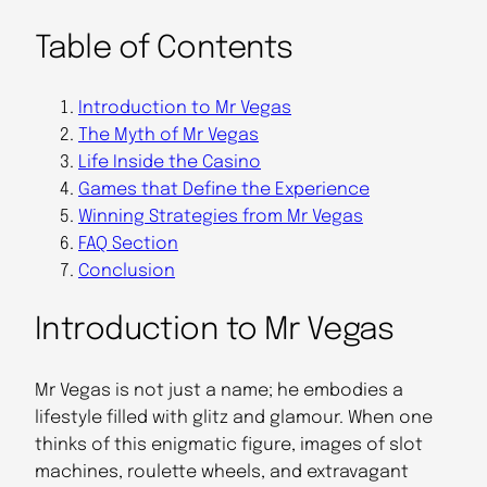
Table of Contents
Introduction to Mr Vegas
The Myth of Mr Vegas
Life Inside the Casino
Games that Define the Experience
Winning Strategies from Mr Vegas
FAQ Section
Conclusion
Introduction to Mr Vegas
Mr Vegas is not just a name; he embodies a
lifestyle filled with glitz and glamour. When one
thinks of this enigmatic figure, images of slot
machines, roulette wheels, and extravagant