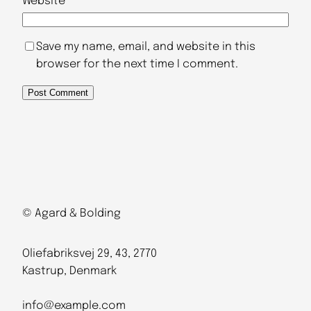
Website
Save my name, email, and website in this
browser for the next time I comment.
© Agard & Bolding
Oliefabriksvej 29, 43, 2770
Kastrup, Denmark
info@example.com