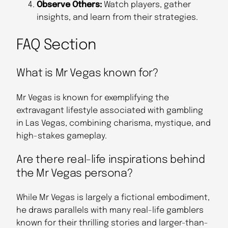
Observe Others:
Watch players, gather
insights, and learn from their strategies.
FAQ Section
What is Mr Vegas known for?
Mr Vegas is known for exemplifying the
extravagant lifestyle associated with gambling
in Las Vegas, combining charisma, mystique, and
high-stakes gameplay.
Are there real-life inspirations behind
the Mr Vegas persona?
While Mr Vegas is largely a fictional embodiment,
he draws parallels with many real-life gamblers
known for their thrilling stories and larger-than-