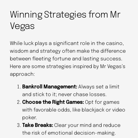
Winning Strategies from Mr
Vegas
While luck plays a significant role in the casino,
wisdom and strategy often make the difference
between fleeting fortune and lasting success.
Here are some strategies inspired by Mr Vegas’s
approach:
Bankroll Management:
Always set a limit
and stick to it; never chase losses.
Choose the Right Games:
Opt for games
with favorable odds, like blackjack or video
poker.
Take Breaks:
Clear your mind and reduce
the risk of emotional decision-making.