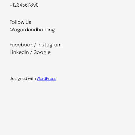
+1234567890
Follow Us
@agardandbolding
Facebook / Instagram
LinkedIn / Google
Designed with
WordPress