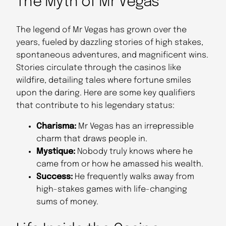
The Myth of Mr Vegas
The legend of Mr Vegas has grown over the
years, fueled by dazzling stories of high stakes,
spontaneous adventures, and magnificent wins.
Stories circulate through the casinos like
wildfire, detailing tales where fortune smiles
upon the daring. Here are some key qualifiers
that contribute to his legendary status:
Charisma:
Mr Vegas has an irrepressible
charm that draws people in.
Mystique:
Nobody truly knows where he
came from or how he amassed his wealth.
Success:
He frequently walks away from
high-stakes games with life-changing
sums of money.