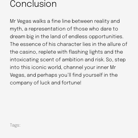
Conclusion
Mr Vegas walks a fine line between reality and
myth, a representation of those who dare to
dream big in the land of endless opportunities.
The essence of his character lies in the allure of
the casino, replete with flashing lights and the
intoxicating scent of ambition and risk. So, step
into this iconic world, channel your inner Mr
Vegas, and perhaps you’ll find yourself in the
company of luck and fortune!
Tags: