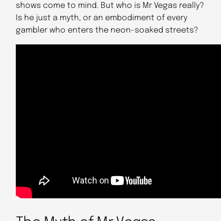
shows come to mind. But who is Mr Vegas really?
Is he just a myth, or an embodiment of every
gambler who enters the neon-soaked streets?