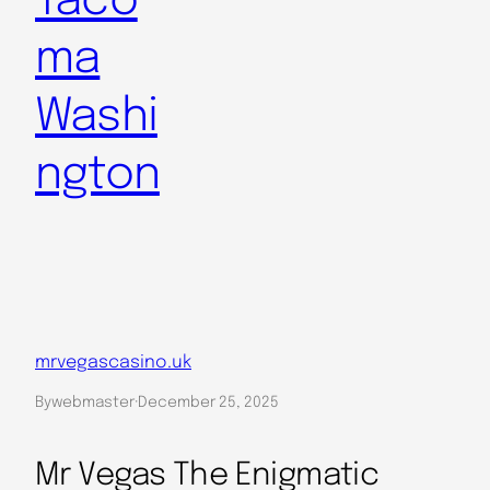
Taco
ma
Washi
ngton
mrvegascasino.uk
By
webmaster
·
December 25, 2025
Mr Vegas The Enigmatic