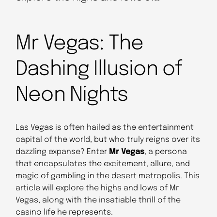
Mr Vegas: The
Dashing Illusion of
Neon Nights
Las Vegas is often hailed as the entertainment
capital of the world, but who truly reigns over its
dazzling expanse? Enter
Mr Vegas
, a persona
that encapsulates the excitement, allure, and
magic of gambling in the desert metropolis. This
article will explore the highs and lows of Mr
Vegas, along with the insatiable thrill of the
casino life he represents.