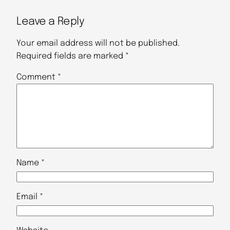
Leave a Reply
Your email address will not be published.
Required fields are marked
*
Comment
*
Name
*
Email
*