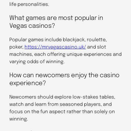
life personalities.
What games are most popular in
Vegas casinos?
Popular games include blackjack, roulette,
poker,
https://mrvegascasino.uk/
and slot
machines, each offering unique experiences and
varying odds of winning.
How can newcomers enjoy the casino
experience?
Newcomers should explore low-stakes tables,
watch and learn from seasoned players, and
focus on the fun aspect rather than solely on
winning.