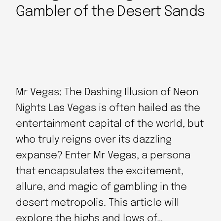
Gambler of the Desert Sands
Mr Vegas: The Dashing Illusion of Neon
Nights Las Vegas is often hailed as the
entertainment capital of the world, but
who truly reigns over its dazzling
expanse? Enter Mr Vegas, a persona
that encapsulates the excitement,
allure, and magic of gambling in the
desert metropolis. This article will
explore the highs and lows of…