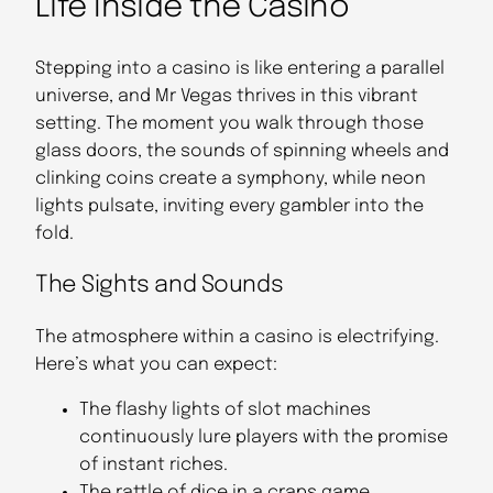
Life Inside the Casino
Stepping into a casino is like entering a parallel
universe, and Mr Vegas thrives in this vibrant
setting. The moment you walk through those
glass doors, the sounds of spinning wheels and
clinking coins create a symphony, while neon
lights pulsate, inviting every gambler into the
fold.
The Sights and Sounds
The atmosphere within a casino is electrifying.
Here’s what you can expect:
The flashy lights of slot machines
continuously lure players with the promise
of instant riches.
The rattle of dice in a craps game