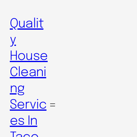
Skip
to
Qualit
content
y
House
Cleani
ng
Servic
es In