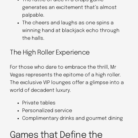
generates an excitement that’s almost
palpable.
The cheers and laughs as one spins a
winning hand at blackjack echo through
the halls.
The High Roller Experience
For those who dare to embrace the thrill, Mr
Vegas represents the epitome of a high roller.
The exclusive VIP lounges offer a glimpse into a
world of decadent luxury.
Private tables
Personalized service
Complimentary drinks and gourmet dining
Games that Define the